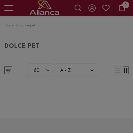
0 it
0
Carr
Home
dolce-pet
DOLCE PET